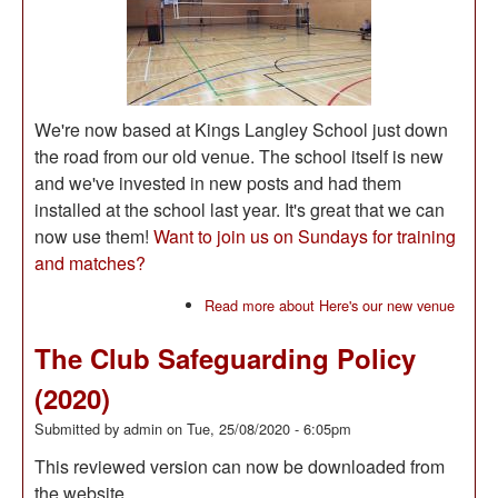
We're now based at Kings Langley School just down
the road from our old venue. The school itself is new
and we've invested in new posts and had them
installed at the school last year. It's great that we can
now use them!
Want to join us on Sundays for training
and matches?
Read more
about Here's our new venue
The Club Safeguarding Policy
(2020)
Submitted by
admin
on
Tue, 25/08/2020 - 6:05pm
This reviewed version can now be downloaded from
the website.