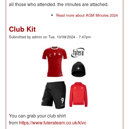
all those who attended. the minutes are attached.
Read more
about AGM Minutes 2024
Club Kit
Submitted by
admin
on
Tue, 10/09/2024 - 7:47pm
You can grab your club shirt
from
https://www.futerateam.co.uk/klvc