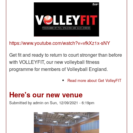
https://www.youtube.com/watch?v=vfkXz1x-sNY
Get fit and ready to return to court stronger than before
with VOLLEYFIT, our new volleyball fitness
programme for members of Volleyball England.
Read more
about Get VolleyFIT
Here's our new venue
Submitted by
admin
on
Sun, 12/09/2021 - 6:19pm