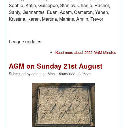
Sophie, Katia, Guiseppe, Stanley, Charlie, Rachel,
Sanly, Germantas, Euan, Adam, Cameron, Yehen,
Krystina, Karen, Martina, Martins, Armin, Trevor
League updates
Read more
about 2022 AGM Minutes
AGM on Sunday 21st August
Submitted by
admin
on
Mon, 15/08/2022 - 8:06pm