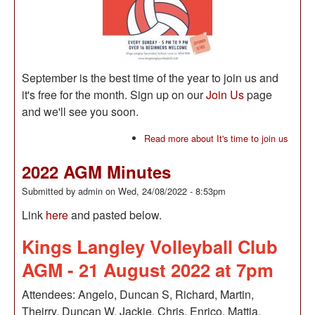
September is the best time of the year to join us and
it's free for the month. Sign up on our
Join Us
page
and we'll see you soon.
Read more
about It's time to join us
2022 AGM Minutes
Submitted by
admin
on
Wed, 24/08/2022 - 8:53pm
Link
here
and pasted below.
Kings Langley Volleyball Club
AGM - 21 August 2022 at 7pm
Attendees: Angelo, Duncan S, Richard, Martin,
Theirry, Duncan W, Jackie, Chris, Enrico, Mattia,