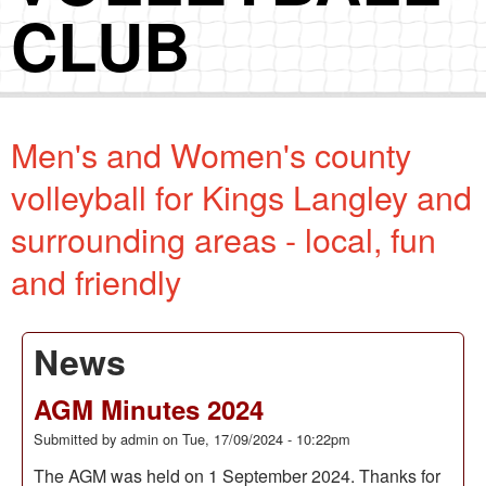
CLUB
Men's and Women's county
volleyball for Kings Langley and
surrounding areas - local, fun
and friendly
News
AGM Minutes 2024
Submitted by
admin
on
Tue, 17/09/2024 - 10:22pm
The AGM was held on 1 September 2024. Thanks for