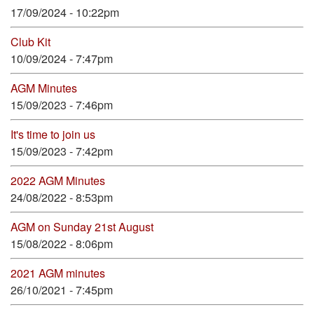
17/09/2024 - 10:22pm
Club Kit
10/09/2024 - 7:47pm
AGM Minutes
15/09/2023 - 7:46pm
It's time to join us
15/09/2023 - 7:42pm
2022 AGM Minutes
24/08/2022 - 8:53pm
AGM on Sunday 21st August
15/08/2022 - 8:06pm
2021 AGM minutes
26/10/2021 - 7:45pm