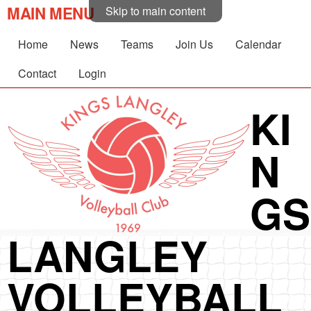
MAIN MENU
Skip to main content
Home
News
Teams
Join Us
Calendar
Contact
Login
KI
N
GS
LANGLEY
VOLLEYBALL