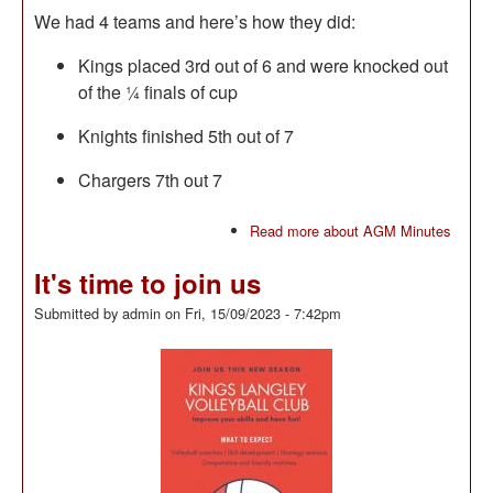
We had 4 teams and here’s how they did:
Kings placed 3rd out of 6 and were knocked out
of the ¼ finals of cup
Knights finished 5th out of 7
Chargers 7th out 7
Read more
about AGM Minutes
It's time to join us
Submitted by
admin
on
Fri, 15/09/2023 - 7:42pm