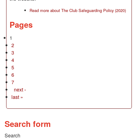
Read more
about The Club Safeguarding Policy (2020)
Pages
1
2
3
4
5
6
7
next ›
last »
Search form
Search