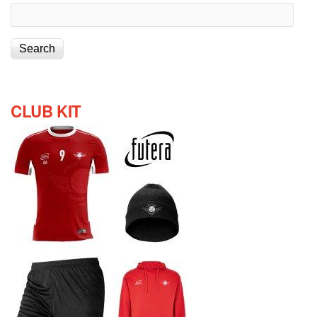
CLUB KIT