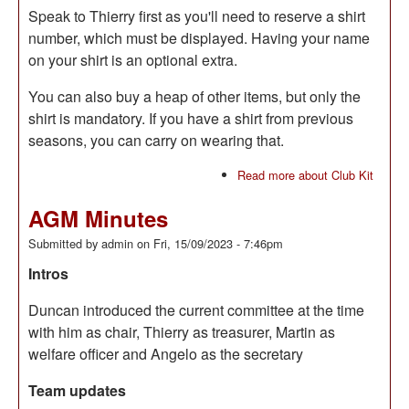
Speak to Thierry first as you'll need to reserve a shirt
number, which must be displayed. Having your name
on your shirt is an optional extra.
You can also buy a heap of other items, but only the
shirt is mandatory. If you have a shirt from previous
seasons, you can carry on wearing that.
Read more
about Club Kit
AGM Minutes
Submitted by
admin
on
Fri, 15/09/2023 - 7:46pm
Intros
Duncan introduced the current committee at the time
with him as chair, Thierry as treasurer, Martin as
welfare officer and Angelo as the secretary
Team updates