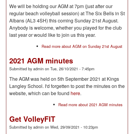
We will be holding our AGM at 7pm (just after our
regular beach volleyball session) at The Six Bells in St
Albans (AL3 4SH) this coming Sunday 21st August.
Anybody is welcome, whether you played for the club
last year or would like to join us this year.
Read more
about AGM on Sunday 21st August
2021 AGM minutes
Submitted by
admin
on
Tue, 26/10/2021 - 7:45pm
The AGM was held on 5th September 2021 at Kings
Langley School. I'd forgetten to post the minutes on the
website, which can be found
here
.
Read more
about 2021 AGM minutes
Get VolleyFIT
Submitted by
admin
on
Wed, 29/09/2021 - 10:23pm