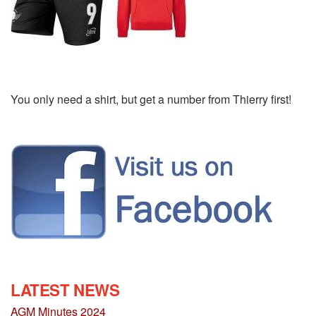
You only need a shirt, but get a number from Thierry first!
LATEST NEWS
AGM Minutes 2024