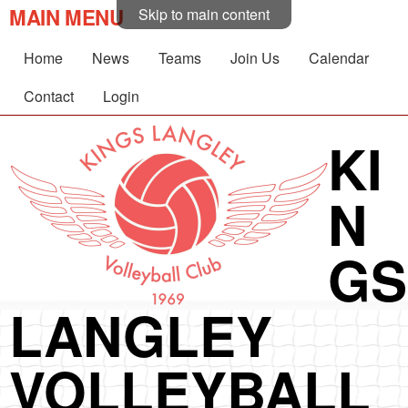
MAIN MENU
Skip to main content
Home
News
Teams
Join Us
Calendar
Contact
Login
KI
N
GS
LANGLEY
VOLLEYBALL