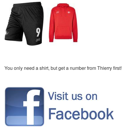
You only need a shirt, but get a number from Thierry first!