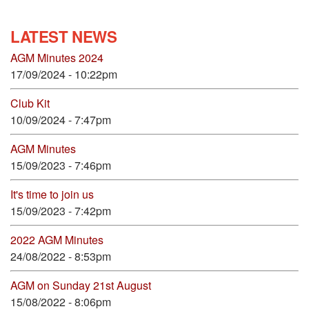
LATEST NEWS
AGM Minutes 2024
17/09/2024 - 10:22pm
Club Kit
10/09/2024 - 7:47pm
AGM Minutes
15/09/2023 - 7:46pm
It's time to join us
15/09/2023 - 7:42pm
2022 AGM Minutes
24/08/2022 - 8:53pm
AGM on Sunday 21st August
15/08/2022 - 8:06pm