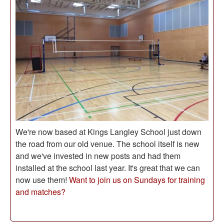
We're now based at Kings Langley School just down
the road from our old venue. The school itself is new
and we've invested in new posts and had them
installed at the school last year. It's great that we can
now use them!
Want to join us on Sundays for training
and matches?