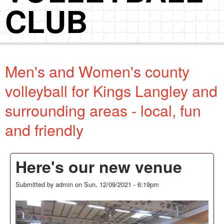
CLUB
Men's and Women's county
volleyball for Kings Langley and
surrounding areas - local, fun
and friendly
Here's our new venue
Submitted by
admin
on
Sun, 12/09/2021 - 6:19pm