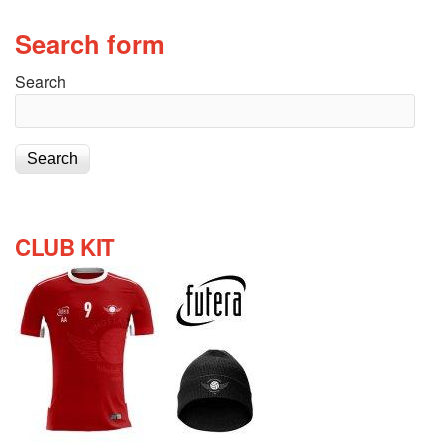
Search form
Search
CLUB KIT